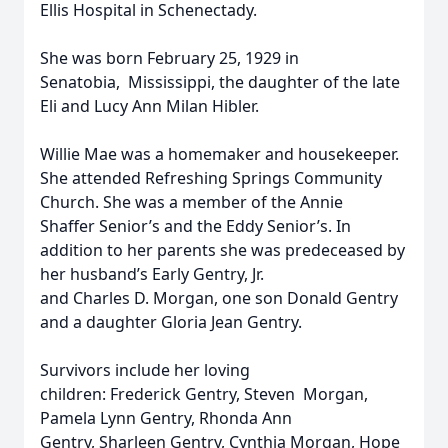
Ellis Hospital in Schenectady.
She was born February 25, 1929 in
Senatobia, Mississippi, the daughter of the late
Eli and Lucy Ann Milan Hibler.
Willie Mae was a homemaker and housekeeper.
She attended Refreshing Springs Community
Church. She was a member of the Annie
Shaffer Senior’s and the Eddy Senior’s. In
addition to her parents she was predeceased by
her husband’s Early Gentry, Jr.
and Charles D. Morgan, one son Donald Gentry
and a daughter Gloria Jean Gentry.
Survivors include her loving
children: Frederick Gentry, Steven Morgan,
Pamela Lynn Gentry, Rhonda Ann
Gentry, Sharleen Gentry, Cynthia Morgan, Hope