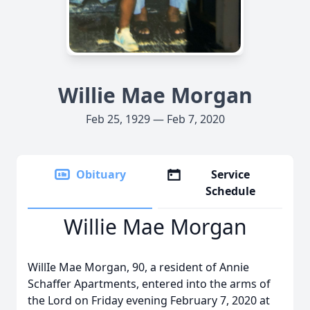
Willie Mae Morgan
Feb 25, 1929 — Feb 7, 2020
Obituary
Service
Schedule
Willie Mae Morgan
WillIe Mae Morgan, 90, a resident of Annie
Schaffer Apartments, entered into the arms of
the Lord on Friday evening February 7, 2020 at