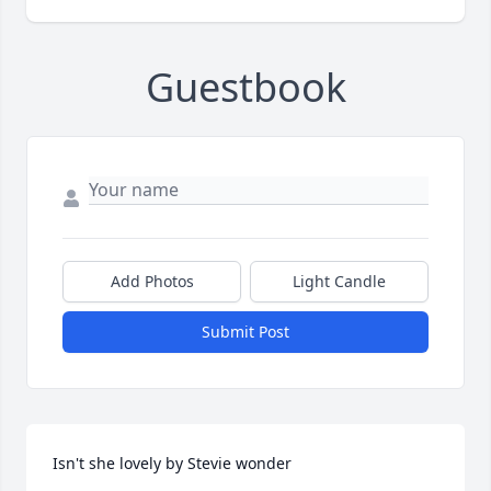
Guestbook
Add Photos
Light Candle
Submit Post
Isn't she lovely by Stevie wonder