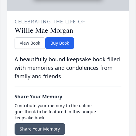
CELEBRATING THE LIFE OF
Willie Mae Morgan
View Book
Buy Book
A beautifully bound keepsake book filled
with memories and condolences from
family and friends.
Share Your Memory
Contribute your memory to the online
guestbook to be featured in this unique
keepsake book.
Share Your Memory