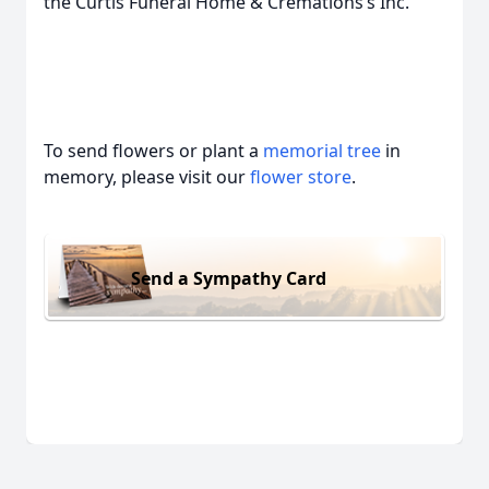
the Curtis Funeral Home & Cremations’s Inc.
To send flowers or plant a
memorial tree
in
memory, please visit our
flower store
.
Send a Sympathy Card