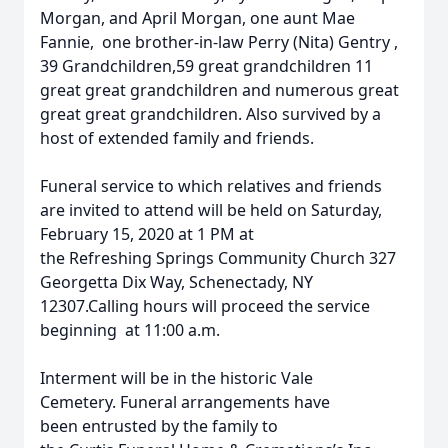
Morgan, and April Morgan, one aunt Mae
Fannie, one brother-in-law Perry (Nita) Gentry ,
39 Grandchildren,59 great grandchildren 11
great great grandchildren and numerous great
great great grandchildren. Also survived by a
host of extended family and friends.
Funeral service to which relatives and friends
are invited to attend will be held on Saturday,
February 15, 2020 at 1 PM at
the Refreshing Springs Community Church 327
Georgetta Dix Way, Schenectady, NY
12307.Calling hours will proceed the service
beginning at 11:00 a.m.
Interment will be in the historic Vale
Cemetery. Funeral arrangements have
been entrusted by the family to