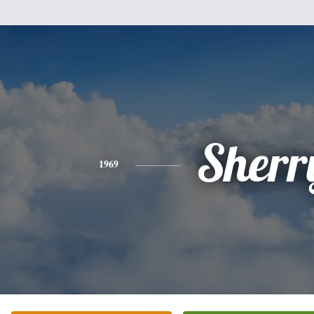
Sherr
1969