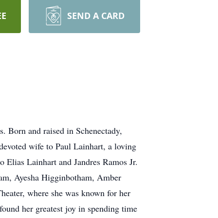
EE
SEND A CARD
. Born and raised in Schenectady,
devoted wife to Paul Lainhart, a loving
o Elias Lainhart and Jandres Ramos Jr.
otham, Ayesha Higginbotham, Amber
heater, where she was known for her
 found her greatest joy in spending time