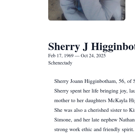
Sherry J Higginb
Feb 17, 1969 — Oct 24, 2025
Schenectady
Sherry Joann Higginbotham, 56, of 
Sherry spent her life bringing joy, 
mother to her daughters McKayla Hig
She was also a cherished sister to
Simone, and her late nephew Nathan
strong work ethic and friendly spirit