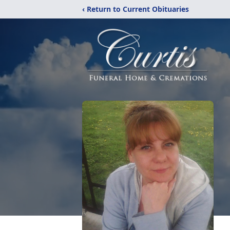
‹ Return to Current Obituaries