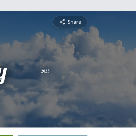
Share
y
2025