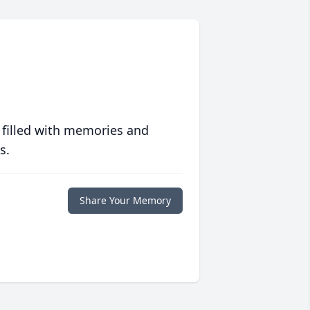
 filled with memories and
s.
Share Your Memory