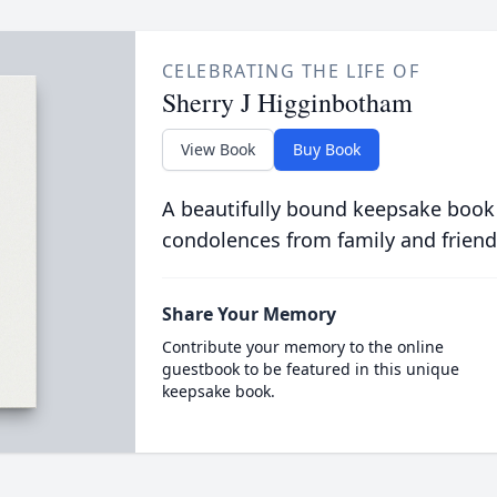
CELEBRATING THE LIFE OF
Sherry J Higginbotham
View Book
Buy Book
A beautifully bound keepsake book
condolences from family and friend
Share Your Memory
Contribute your memory to the online
guestbook to be featured in this unique
keepsake book.