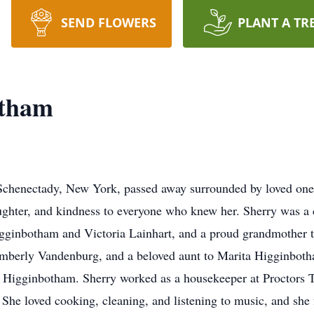
SEND FLOWERS
PLANT A TR
otham
Schenectady, New York, passed away surrounded by loved ones
laughter, and kindness to everyone who knew her. Sherry was a 
ginbotham and Victoria Lainhart, and a proud grandmother t
 Kimberly Vandenburg, and a beloved aunt to Marita Higginb
 Higginbotham. Sherry worked as a housekeeper at Proctors T
. She loved cooking, cleaning, and listening to music, and she