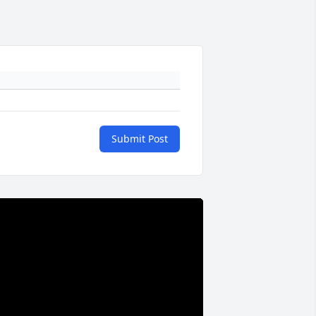
Submit Post