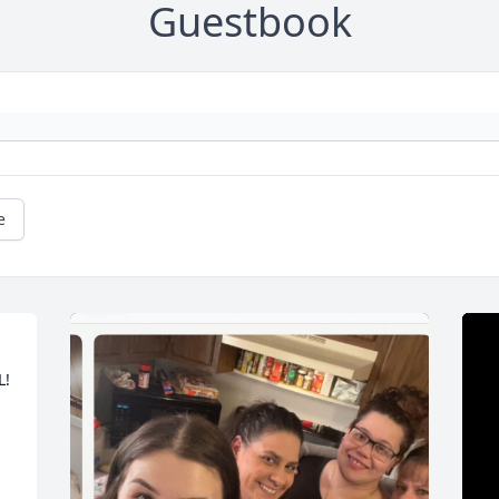
Guestbook
e
! 