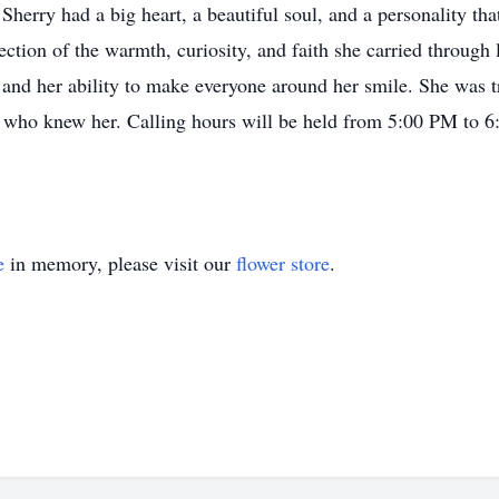
Sherry had a big heart, a beautiful soul, and a personality th
ection of the warmth, curiosity, and faith she carried through
 and her ability to make everyone around her smile. She was tru
 who knew her. Calling hours will be held from 5:00 PM to 6:
e
in memory, please visit our
flower store
.