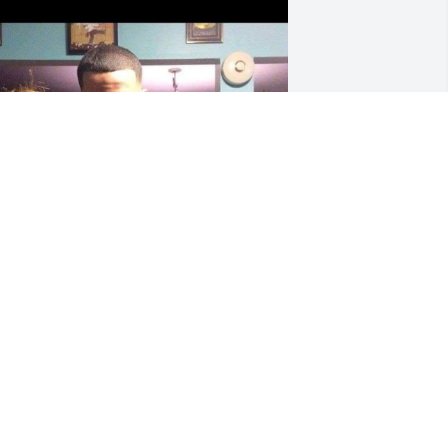
 have so many memories of us that I 
ill treasure them. I love you and will 
iss you with all my heart .
IM VANDENBURG
ov 01, 2025