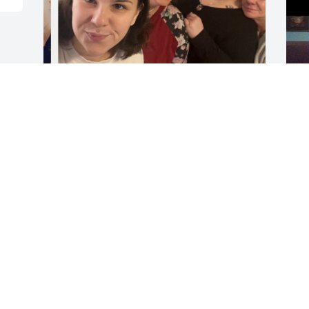
Dear aunt sherry ,you were always there 
I
for us and always knew how to show you 
w
loved me n scarlette n everyone , I’m 
m
going to miss hearing I love you or 
you’re phone calls or hearing you’re 
K
voice , thank you for always  looking out 
N
for us and for being the best aunt and 
mom to Vic and McKayla , I love you 
aunt  Sherry
AMBER ( NIECE )
Nov 03, 2025