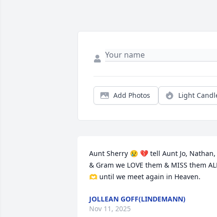
Add Photos
Light Candl
Aunt Sherry 😢 💔 tell Aunt Jo, Nathan, 
& Gram we LOVE them & MISS them ALL
🫶 until we meet again in Heaven.
JOLLEAN GOFF(LINDEMANN)
Nov 11, 2025