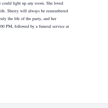
at could light up any room. She loved
 life. Sherry will always be remembered
ly the life of the party, and her
00 PM, followed by a funeral service at