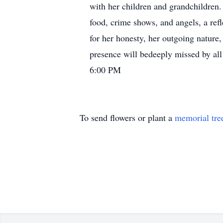
with her children and grandchildren. 
food, crime shows, and angels, a refl
for her honesty, her outgoing nature,
presence will bedeeply missed by all
6:00 PM
To send flowers or plant a
memorial tre