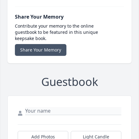
Share Your Memory
Contribute your memory to the online
guestbook to be featured in this unique
keepsake book.
Share Your Memory
Guestbook
Add Photos
Light Candle