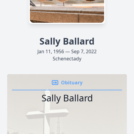
Sally Ballard
Jan 11, 1956 — Sep 7, 2022
Schenectady
Obituary
Sally Ballard