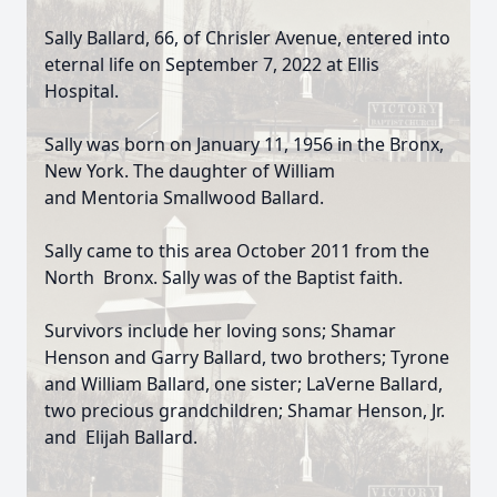
Sally Ballard, 66, of Chrisler Avenue, entered into
eternal life on September 7, 2022 at Ellis
Hospital.
Sally was born on January 11, 1956 in the Bronx,
New York. The daughter of William
and Mentoria Smallwood Ballard.
Sally came to this area October 2011 from the
North Bronx. Sally was of the Baptist faith.
Survivors include her loving sons; Shamar
Henson and Garry Ballard, two brothers; Tyrone
and William Ballard, one sister; LaVerne Ballard,
two precious grandchildren; Shamar Henson, Jr.
and Elijah Ballard.