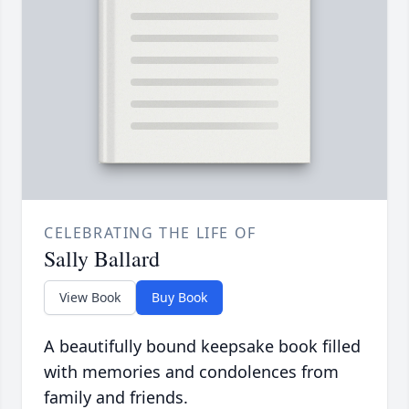
CELEBRATING THE LIFE OF
Sally Ballard
View Book
Buy Book
A beautifully bound keepsake book filled
with memories and condolences from
family and friends.