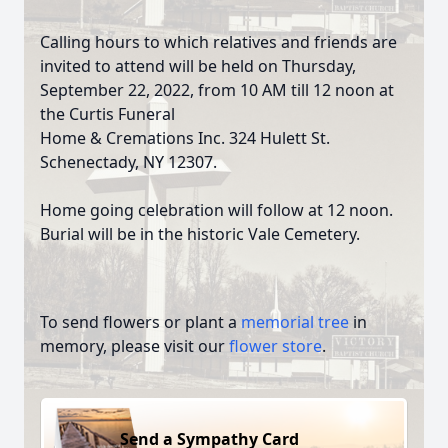
Calling hours to which relatives and friends are
invited to attend will be held on Thursday,
September 22, 2022, from 10 AM till 12 noon at
the Curtis Funeral
Home & Cremations Inc. 324 Hulett St.
Schenectady, NY 12307.
Home going celebration will follow at 12 noon.
Burial will be in the historic Vale Cemetery.
To send flowers or plant a
memorial tree
in
memory, please visit our
flower store
.
Send a Sympathy Card