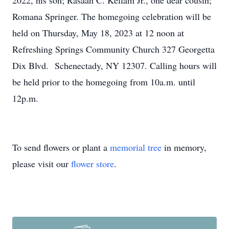
2022, his son; Rasaan C. Kellam Jr., one dear cousin;
Romana Springer. The homegoing celebration will be
held on Thursday, May 18, 2023 at 12 noon at
Refreshing Springs Community Church 327 Georgetta
Dix Blvd. Schenectady, NY 12307. Calling hours will
be held prior to the homegoing from 10a.m. until
12p.m.
To send flowers or plant a
memorial tree
in memory,
please visit our
flower store
.