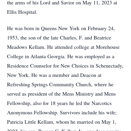
the arms of his Lord and Savior on May 11, 2023 at
Ellis Hospital.
He was born in Queens New York on February 24,
1953, the son of the late Charles, F. and Beatrice
Meadows Kellam. He attended college at Morehouse
College in Atlanta Georgia. He was employed as a
Residence Counselor for New Choices in Schenectady,
New York. He was a member and Deacon at
Refreshing Springs Community Church, where he
served as president of the Mens Ministry and Mens
Fellowship, also for 18 years he led the Narcotics
Anonymous Fellowship. Survivors include his wife;
Patricia Little Kellam, whom he married on May 1,