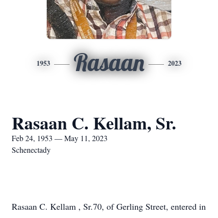
Rasaan
1953
2023
Rasaan C. Kellam, Sr.
Feb 24, 1953 — May 11, 2023
Schenectady
Rasaan C. Kellam , Sr.70, of Gerling Street, entered in