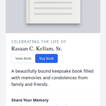
CELEBRATING THE LIFE OF
Rasaan C. Kellam, Sr.
View Book
Buy Book
A beautifully bound keepsake book filled
with memories and condolences from
family and friends.
Share Your Memory