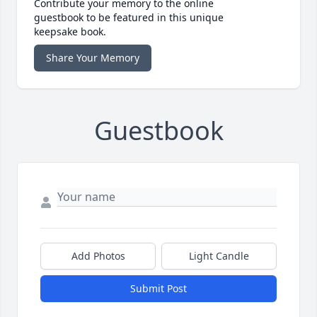
Contribute your memory to the online
guestbook to be featured in this unique
keepsake book.
Share Your Memory
Guestbook
Add Photos
Light Candle
Submit Post