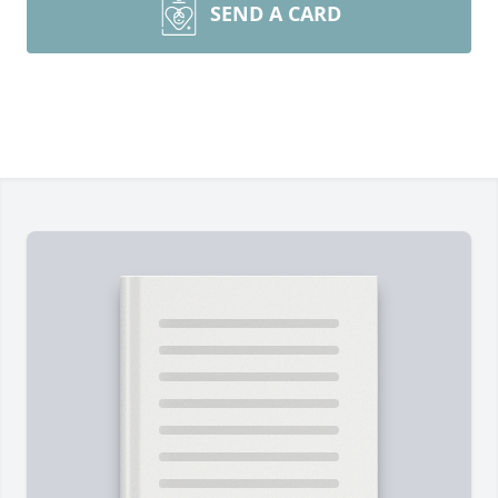
SEND A CARD