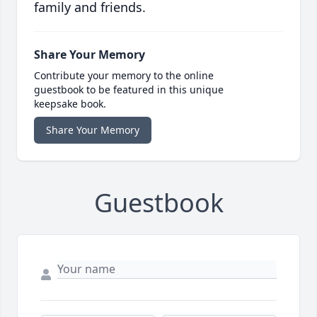
family and friends.
Share Your Memory
Contribute your memory to the online
guestbook to be featured in this unique
keepsake book.
Share Your Memory
Guestbook