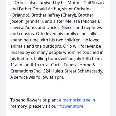
Jr. Orlo is also survived by his Mother Gail Susan
and Father Donald Arthur, sister Christine
(Orlando), Brother Jeffrey (Cheryl), Brother
Joseph (Jennifer), and sister Melissa (Michael),
several Aunts and Uncles, Nieces and nephews
and cousins. Orlo loved his family especially
spending time with his two children. He loved
animals and the outdoors. Orlo will forever be
missed by so many people whom he touched in
his lifetime. Calling hours will be July 30th from
11a.m. until 1p.m. at Curtis Funeral Home &
Cremations Inc. 324 Hulett Street Schenectady.
A service will follow at 1pm.
To send flowers or plant a
memorial tree
in
memory, please visit our
flower store
.