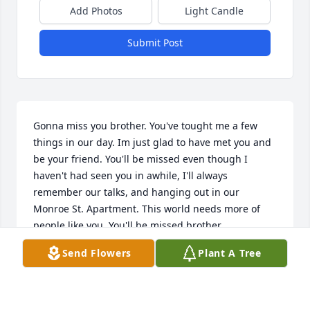
Add Photos
Light Candle
Submit Post
Gonna miss you brother. You've tought me a few 
things in our day. Im just glad to have met you and 
be your friend. You'll be missed even though I 
haven't had seen you in awhile, I'll always 
remember our talks, and hanging out in our 
Monroe St. Apartment. This world needs more of 
people like you. You'll be missed brother
Send Flowers
Plant A Tree
MIKE WELLEK
Jul 31, 2021