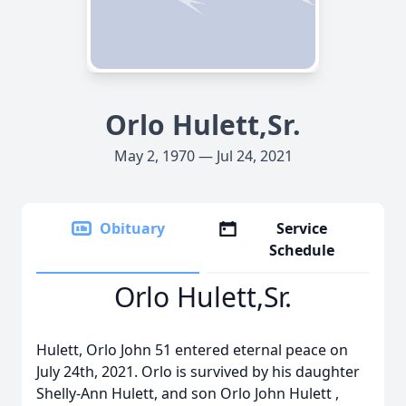
Orlo Hulett,Sr.
May 2, 1970 — Jul 24, 2021
Obituary
Service
Schedule
Orlo Hulett,Sr.
Hulett, Orlo John 51 entered eternal peace on
July 24th, 2021. Orlo is survived by his daughter
Shelly-Ann Hulett, and son Orlo John Hulett ,