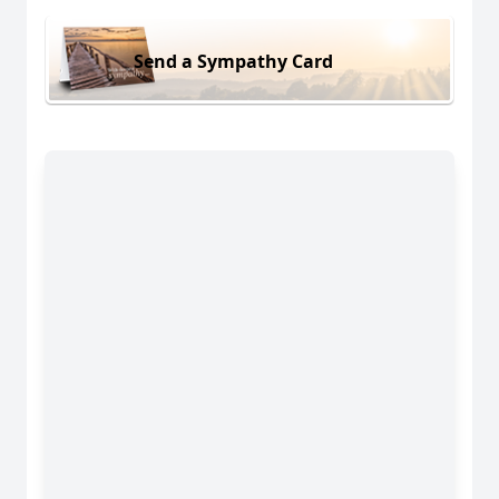
Send a Sympathy Card