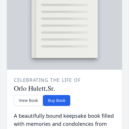
CELEBRATING THE LIFE OF
Orlo Hulett,Sr.
View Book
Buy Book
A beautifully bound keepsake book filled
with memories and condolences from