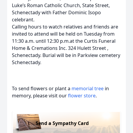
Luke’s Roman Catholic Church, State Street,
Schenectady with Father Dominic Isopo
celebrant.
Calling hours to watch relatives and friends are
invited to attend will be held on Tuesday from
11:30 a.m. until 12:30 p.m.at the Curtis Funeral
Home & Cremations Inc. 324 Hulett Street ,
Schenectady. Burial will be in Parkview cemetery
Schenectady.
To send flowers or plant a
memorial tree
in
memory, please visit our
flower store
.
Send a Sympathy Card