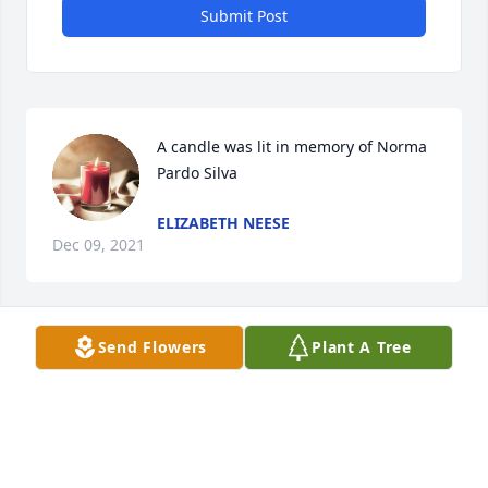
Submit Post
A candle was lit in memory of Norma 
Pardo Silva
ELIZABETH NEESE
Dec 09, 2021
Send Flowers
Plant A Tree
A candle was lit in memory of Norma 
Pardo Silva
JACQUELINE CANNAVERDE
Dec 07, 2021