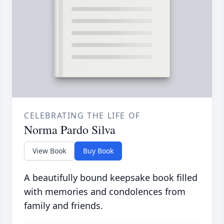
CELEBRATING THE LIFE OF
Norma Pardo Silva
View Book
Buy Book
A beautifully bound keepsake book filled
with memories and condolences from
family and friends.