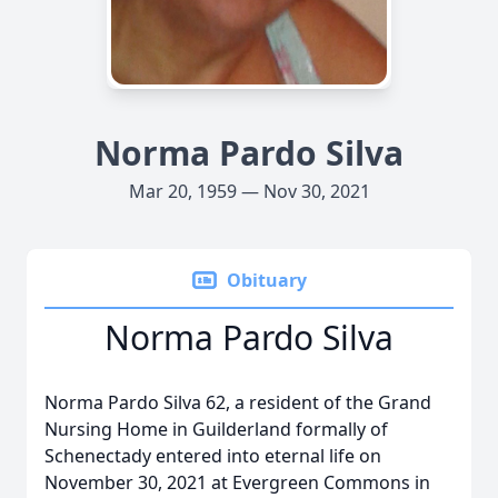
Norma Pardo Silva
Mar 20, 1959 — Nov 30, 2021
Obituary
Norma Pardo Silva
Norma Pardo Silva 62, a resident of the Grand
Nursing Home in Guilderland formally of
Schenectady entered into eternal life on
November 30, 2021 at Evergreen Commons in