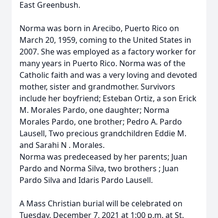
East Greenbush.
Norma was born in Arecibo, Puerto Rico on
March 20, 1959, coming to the United States in
2007. She was employed as a factory worker for
many years in Puerto Rico. Norma was of the
Catholic faith and was a very loving and devoted
mother, sister and grandmother. Survivors
include her boyfriend; Esteban Ortiz, a son Erick
M. Morales Pardo, one daughter; Norma
Morales Pardo, one brother; Pedro A. Pardo
Lausell, Two precious grandchildren Eddie M.
and Sarahi N . Morales.
Norma was predeceased by her parents; Juan
Pardo and Norma Silva, two brothers ; Juan
Pardo Silva and Idaris Pardo Lausell.
A Mass Christian burial will be celebrated on
Tuesday, December 7, 2021 at 1:00 p.m. at St.