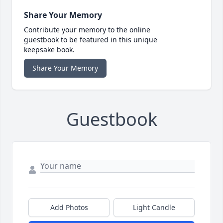
Share Your Memory
Contribute your memory to the online
guestbook to be featured in this unique
keepsake book.
Share Your Memory
Guestbook
Add Photos
Light Candle