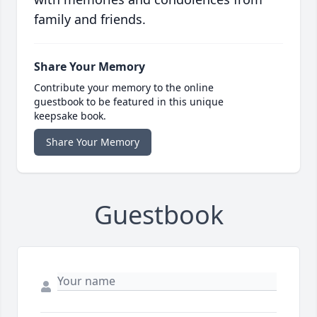
family and friends.
Share Your Memory
Contribute your memory to the online
guestbook to be featured in this unique
keepsake book.
Share Your Memory
Guestbook