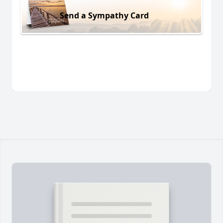
Send a Sympathy Card