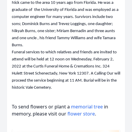
Nick came to the area 10 years ago from Florida. He was a
graduate of the University of Florida and was employed as a
computer engineer for many years. Survivors include two
sons; Dominick Burns and Trevez Loggings, one daughter;
Nikyah Burns, one sister; Miriam Bernadin and three aunts
and one uncle , his friend Tammy Williams and wife Tamara
Burns.
Funeral services to which relatives and friends are invited to
attend will be held at 12 noon on Wednesday, February 2,
2022 at the Curtis Funeral Home & Cremations Inc. 324
Hulett Street Schenectady, New York 12307. A Calling Our will
proceed the service beginning at 11 AM. Burial will be in the
historic Vale Cemetery.
To send flowers or plant a
memorial tree
in
memory, please visit our
flower store
.