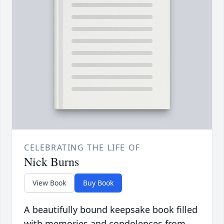
CELEBRATING THE LIFE OF
Nick Burns
View Book
Buy Book
A beautifully bound keepsake book filled
with memories and condolences from