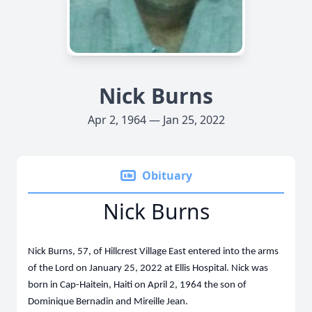
Nick Burns
Apr 2, 1964 — Jan 25, 2022
Obituary
Nick Burns
Nick Burns, 57, of Hillcrest Village East entered into the arms
of the Lord on January 25, 2022 at Ellis Hospital. Nick was
born in Cap-Haitein, Haiti on April 2, 1964 the son of
Dominique Bernadin and Mireille Jean.