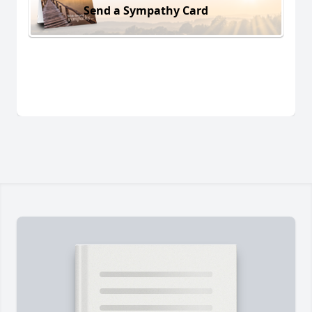
Send a Sympathy Card