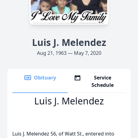
Luis J. Melendez
Aug 21, 1963 — May 7, 2020
Obituary
Service
Schedule
Luis J. Melendez
Luis J. Melendez 56, of Watt St., entered into