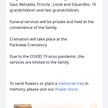
Saul, Betzaida, Priscila , Lissie and Eduardito. 10
grandchildren and two grandchildren.
Funeral services will be private and held at the
convenience of the family.
Cremation will take place at the
Parkview Crematory.
Due to the COVID 19 virus pandemic ,the
services are limited to the family.
To send flowers or plant a
memorial tree
in
memory, please visit our
flower store
.