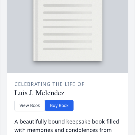
CELEBRATING THE LIFE OF
Luis J. Melendez
View Book
Buy Book
A beautifully bound keepsake book filled
with memories and condolences from