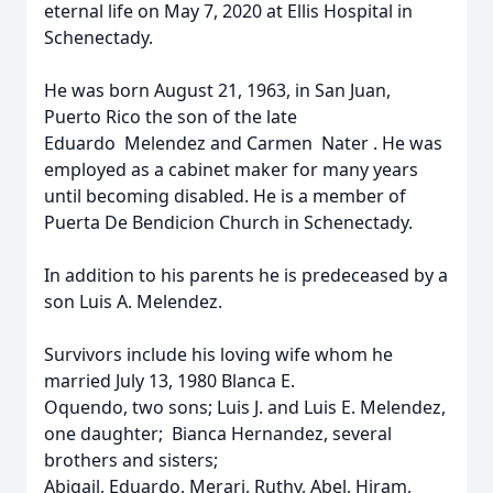
eternal life on May 7, 2020 at Ellis Hospital in
Schenectady.
He was born August 21, 1963, in San Juan,
Puerto Rico the son of the late
Eduardo Melendez and Carmen Nater . He was
employed as a cabinet maker for many years
until becoming disabled. He is a member of
Puerta De Bendicion Church in Schenectady.
In addition to his parents he is predeceased by a
son Luis A. Melendez.
Survivors include his loving wife whom he
married July 13, 1980 Blanca E.
Oquendo, two sons; Luis J. and Luis E. Melendez,
one daughter; Bianca Hernandez, several
brothers and sisters;
Abigail, Eduardo, Merari, Ruthy, Abel, Hiram,