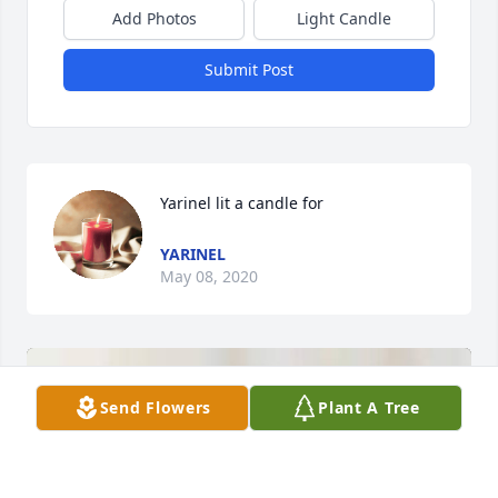
Add Photos
Light Candle
Submit Post
Yarinel lit a candle for
YARINEL
May 08, 2020
Send Flowers
Plant A Tree