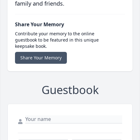
family and friends.
Share Your Memory
Contribute your memory to the online
guestbook to be featured in this unique
keepsake book.
Share Your Memory
Guestbook