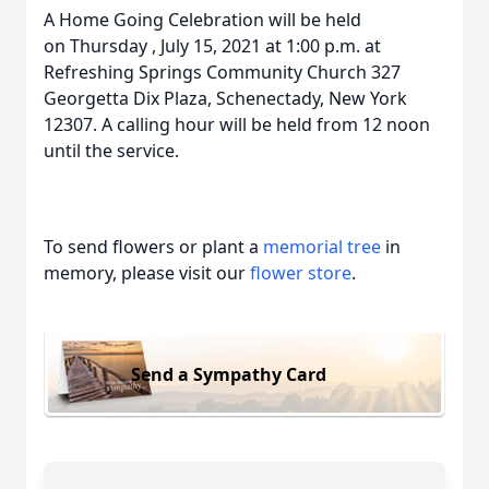
A Home Going Celebration will be held
on Thursday , July 15, 2021 at 1:00 p.m. at
Refreshing Springs Community Church 327
Georgetta Dix Plaza, Schenectady, New York
12307. A calling hour will be held from 12 noon
until the service.
To send flowers or plant a
memorial tree
in
memory, please visit our
flower store
.
Send a Sympathy Card