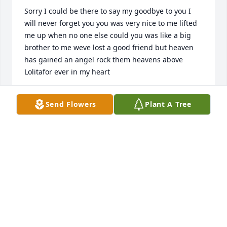
Sorry I could be there to say my goodbye to you I 
will never forget you you was very nice to me lifted 
me up when no one else could you was like a big 
brother to me weve lost a good friend but heaven 
has gained an angel rock them heavens above 
Lolitafor ever in my heart
SHEILA
Send Flowers
Plant A Tree
Jul 15, 2021
Loyd we was supposed to meet up Sundsy July 11th 
2021 to celebrate our birthday. I was so looking 
forward to it cause I always have a great time 
hanging out with you. Your personality lite up a 
room when you was around. You always knew how 
to uplift ones spirit. While we wasnt blood family my 