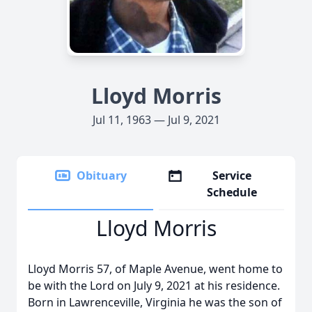
Lloyd Morris
Jul 11, 1963 — Jul 9, 2021
Obituary
Service
Schedule
Lloyd Morris
Lloyd Morris 57, of Maple Avenue, went home to
be with the Lord on July 9, 2021 at his residence.
Born in Lawrenceville, Virginia he was the son of