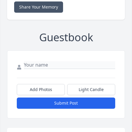
Share Your Memory
Guestbook
Add Photos
Light Candle
Submit Post