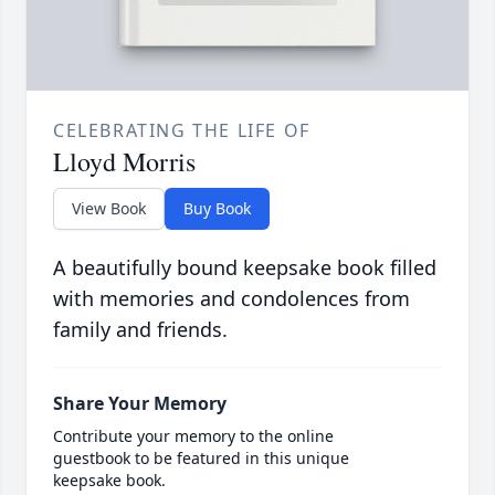
CELEBRATING THE LIFE OF
Lloyd Morris
View Book
Buy Book
A beautifully bound keepsake book filled
with memories and condolences from
family and friends.
Share Your Memory
Contribute your memory to the online
guestbook to be featured in this unique
keepsake book.