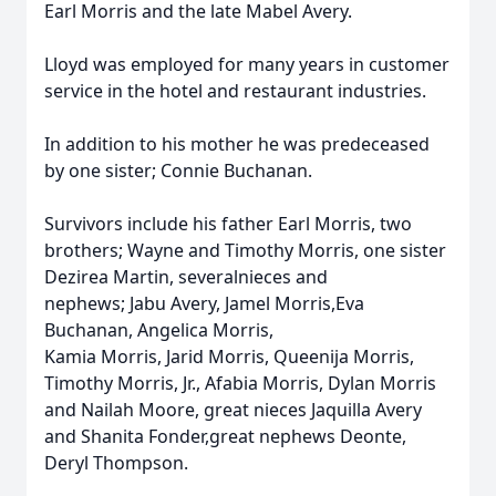
Earl Morris and the late Mabel Avery.
Lloyd was employed for many years in customer
service in the hotel and restaurant industries.
In addition to his mother he was predeceased
by one sister; Connie Buchanan.
Survivors include his father Earl Morris, two
brothers; Wayne and Timothy Morris, one sister
Dezirea Martin, severalnieces and
nephews; Jabu Avery, Jamel Morris,Eva
Buchanan, Angelica Morris,
Kamia Morris, Jarid Morris, Queenija Morris,
Timothy Morris, Jr., Afabia Morris, Dylan Morris
and Nailah Moore, great nieces Jaquilla Avery
and Shanita Fonder,great nephews Deonte,
Deryl Thompson.