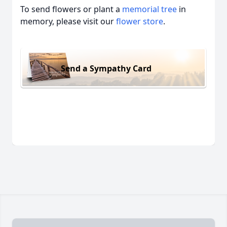
To send flowers or plant a
memorial tree
in
memory, please visit our
flower store
.
Send a Sympathy Card