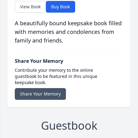
View Book
Buy Book
A beautifully bound keepsake book filled
with memories and condolences from
family and friends.
Share Your Memory
Contribute your memory to the online
guestbook to be featured in this unique
keepsake book.
Share Your Memory
Guestbook