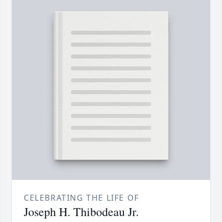
CELEBRATING THE LIFE OF
Joseph H. Thibodeau Jr.