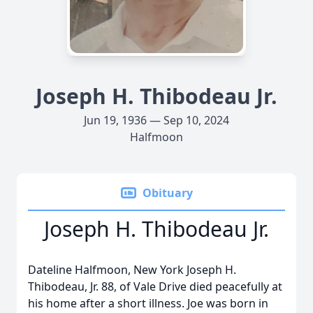
Joseph H. Thibodeau Jr.
Jun 19, 1936 — Sep 10, 2024
Halfmoon
Obituary
Joseph H. Thibodeau Jr.
Dateline Halfmoon, New York Joseph H.
Thibodeau, Jr. 88, of Vale Drive died peacefully at
his home after a short illness. Joe was born in