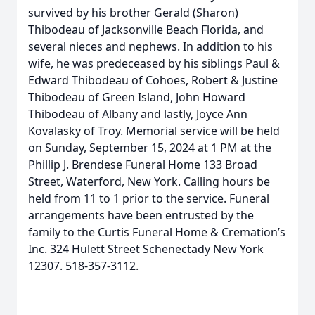
survived by his brother Gerald (Sharon)
Thibodeau of Jacksonville Beach Florida, and
several nieces and nephews. In addition to his
wife, he was predeceased by his siblings Paul &
Edward Thibodeau of Cohoes, Robert & Justine
Thibodeau of Green Island, John Howard
Thibodeau of Albany and lastly, Joyce Ann
Kovalasky of Troy. Memorial service will be held
on Sunday, September 15, 2024 at 1 PM at the
Phillip J. Brendese Funeral Home 133 Broad
Street, Waterford, New York. Calling hours be
held from 11 to 1 prior to the service. Funeral
arrangements have been entrusted by the
family to the Curtis Funeral Home & Cremation’s
Inc. 324 Hulett Street Schenectady New York
12307. 518-357-3112.