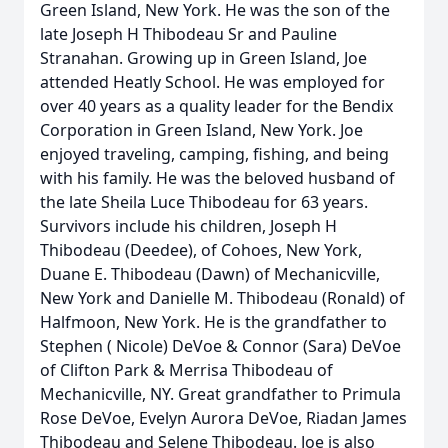
Green Island, New York. He was the son of the
late Joseph H Thibodeau Sr and Pauline
Stranahan. Growing up in Green Island, Joe
attended Heatly School. He was employed for
over 40 years as a quality leader for the Bendix
Corporation in Green Island, New York. Joe
enjoyed traveling, camping, fishing, and being
with his family. He was the beloved husband of
the late Sheila Luce Thibodeau for 63 years.
Survivors include his children, Joseph H
Thibodeau (Deedee), of Cohoes, New York,
Duane E. Thibodeau (Dawn) of Mechanicville,
New York and Danielle M. Thibodeau (Ronald) of
Halfmoon, New York. He is the grandfather to
Stephen ( Nicole) DeVoe & Connor (Sara) DeVoe
of Clifton Park & Merrisa Thibodeau of
Mechanicville, NY. Great grandfather to Primula
Rose DeVoe, Evelyn Aurora DeVoe, Riadan James
Thibodeau and Selene Thibodeau. Joe is also