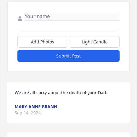
Add Photos
Light Candle
Submit Post
We are all sorry about the death of your Dad.
MARY ANNE BRANN
Sep 14, 2024