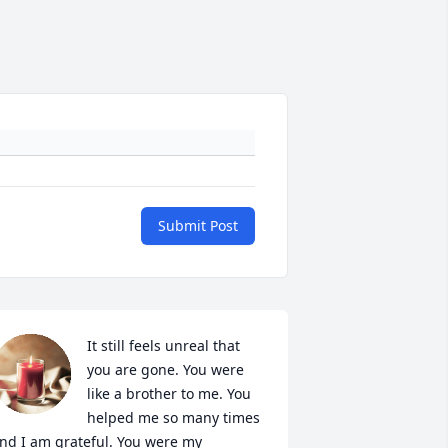
Submit Post
It still feels unreal that 
you are gone. You were 
like a brother to me. You 
helped me so many times 
nd I am grateful. You were my 