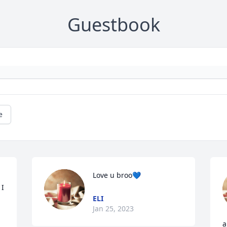
Guestbook
e
Love u broo💙
I 
ELI
Jan 25, 2023
a