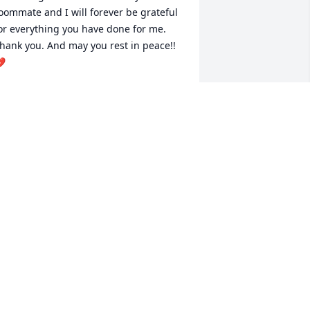
oommate and I will forever be grateful 
or everything you have done for me. 
hank you. And may you rest in peace!! 

AY
ep 24, 2022
leep in peace my Jay-Bird, until we 
eet again. Love is Love.Judy Lewis
UDY LEWIS
un 27, 2021
ur life will never be the same, this just 