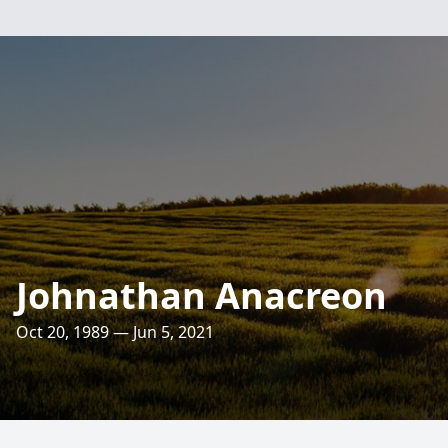
Johnathan Anacreon
Oct 20, 1989 — Jun 5, 2021