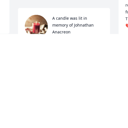
r
f
A candle was lit in 
T
memory of Johnathan 

Anacreon
K
S
ELI, JOHNS LITTLE BROTHER
Nov 22, 2021
 
S
Johnathan was my good brother god 
m
took him too early I love u John shit not 
the same without u love eli
J
J
ELI
Jun 09, 2021
O