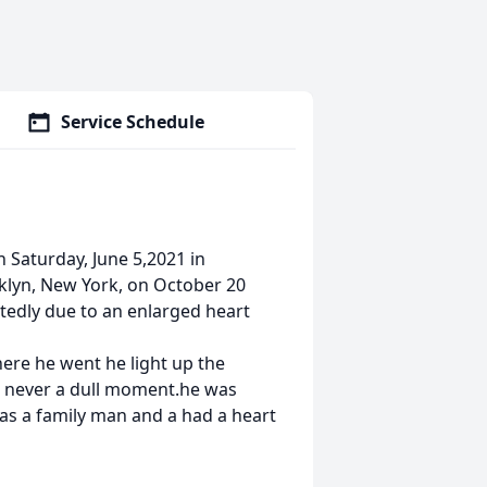
Service Schedule
 Saturday, June 5,2021 in
klyn, New York, on October 20
tedly due to an enlarged heart
here he went he light up the
as never a dull moment.he was
was a family man and a had a heart