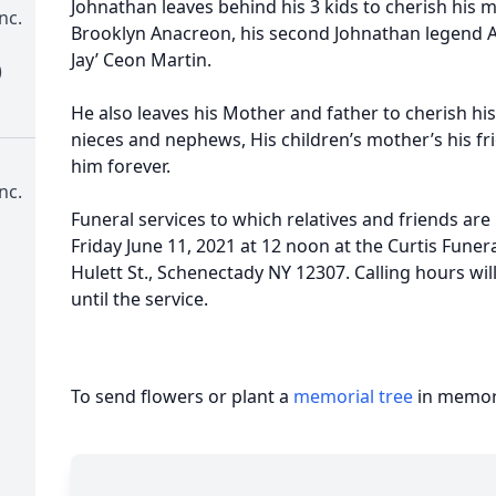
Johnathan leaves behind his 3 kids to cherish his m
nc.
Brooklyn Anacreon, his second Johnathan legend 
Jay’ Ceon Martin.
)
He also leaves his Mother and father to cherish his
nieces and nephews, His children’s mother’s his fri
him forever.
nc.
Funeral services to which relatives and friends are 
Friday June 11, 2021 at 12 noon at the Curtis Fune
Hulett St., Schenectady NY 12307. Calling hours wil
until the service.
To send flowers or plant a
memorial tree
in memory