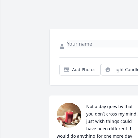
Add Photos
Light Candl
Not a day goes by that 
you don’t cross my mind. 
just wish things could 
have been different. I 
would do anything for one more day 