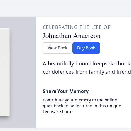
CELEBRATING THE LIFE OF
Johnathan Anacreon
View Book
Buy Book
A beautifully bound keepsake book
condolences from family and friend
Share Your Memory
Contribute your memory to the online
guestbook to be featured in this unique
keepsake book.