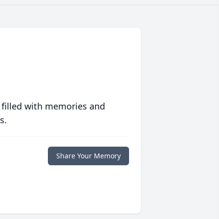
 filled with memories and
s.
Share Your Memory