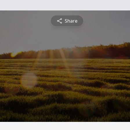
Share