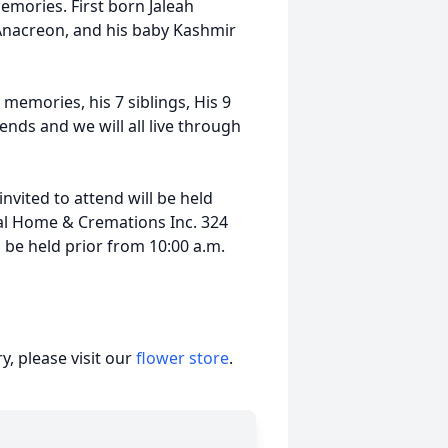
emories. First born Jaleah
Anacreon, and his baby Kashmir
 memories, his 7 siblings, His 9
ends and we will all live through
invited to attend will be held
ral Home & Cremations Inc. 324
l be held prior from 10:00 a.m.
, please visit our
flower store
.