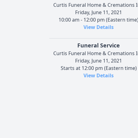
Curtis Funeral Home & Cremations I
Friday, June 11, 2021
10:00 am - 12:00 pm (Eastern time
View Details
Funeral Service
Curtis Funeral Home & Cremations I
Friday, June 11, 2021
Starts at 12:00 pm (Eastern time)
View Details