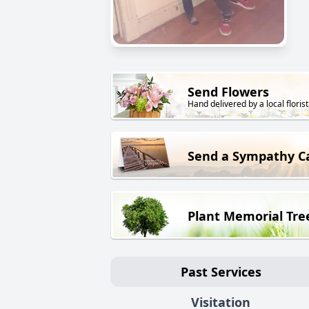
Send Flowers
Hand delivered by a local florist
Send a Sympathy C
Plant Memorial Tre
Past Services
Visitation