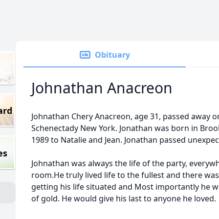
Obituary
Johnathan Anacreon
ard
Johnathan Chery Anacreon, age 31, passed away on
Schenectady New York. Jonathan was born in Broo
1989 to Natalie and Jean. Jonathan passed unexpec
es
Johnathan was always the life of the party, everyw
room.He truly lived life to the fullest and there w
getting his life situated and Most importantly he 
of gold. He would give his last to anyone he loved.