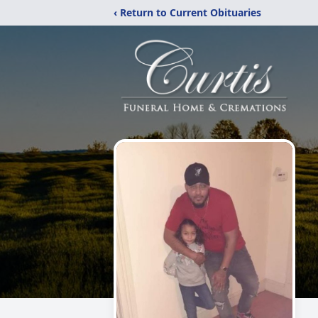
‹ Return to Current Obituaries