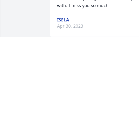
with. I miss you so much
ISELA
Apr 30, 2023
johnathan i know you 
probaly looking down on 
me right now but life has
been good even got too 
meet iselas boyfriend . I love and miss 
you my heart fly high my lovely brother 
until we meet again god has you in his 
hands i got you 5l i love you so much i 
cant even explain we all miss you i love 
you flight high my heart love eli.
ELI MOORE PRATT.