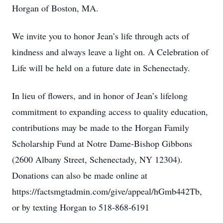
Horgan of Boston, MA.
We invite you to honor Jean’s life through acts of
kindness and always leave a light on. A Celebration of
Life will be held on a future date in Schenectady.
In lieu of flowers, and in honor of Jean’s lifelong
commitment to expanding access to quality education,
contributions may be made to the Horgan Family
Scholarship Fund at Notre Dame-Bishop Gibbons
(2600 Albany Street, Schenectady, NY 12304).
Donations can also be made online at
https://factsmgtadmin.com/give/appeal/hGmb442Tb,
or by texting Horgan to 518-868-6191