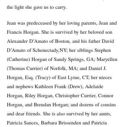
the light she gave us to carry.
Jean was predeceased by her loving parents, Jean and
Francis Horgan. She is survived by her beloved son
Alexander D’Amato of Boston, and his father David
D’Amato of Schenectady,NY; her siblings Stephen
(Catherine) Horgan of Sandy Springs, GA; Maryellen
(Thomas Currier) of Norfolk, MA; and Daniel J.
Horgan, Esq. (Tracy) of East Lyme, CT; her nieces
and nephews Kathleen Frank (Drew), Adelaide
Horgan, Riley Horgan, Christopher Currier, Connor
Horgan, and Brendan Horgan; and dozens of cousins
and dear friends. She is also survived by her aunts,
Patricia Sances, Barbara Brissenden and Patricia