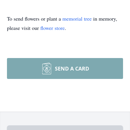
To send flowers or plant a
memorial tree
in memory,
please visit our
flower store
.
SEND A CARD