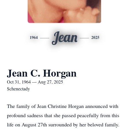
Jean
1964
2025
Jean C. Horgan
Oct 31, 1964 — Aug 27, 2025
Schenectady
The family of Jean Christine Horgan announced with
profound sadness that she passed peacefully from this
life on August 27th surrounded by her beloved family.