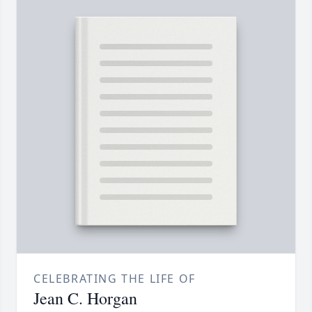
CELEBRATING THE LIFE OF
Jean C. Horgan