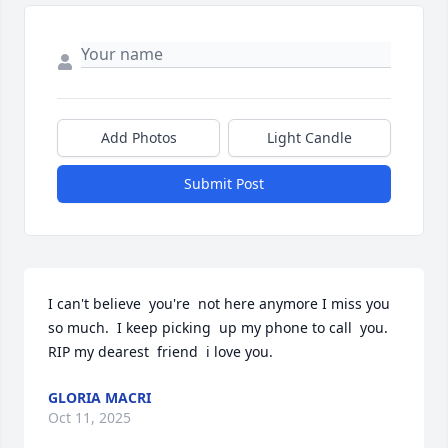
Add Photos
Light Candle
Submit Post
I can't believe  you're  not here anymore I miss you 
so much.  I keep picking  up my phone to call  you. 
RIP my dearest  friend  i love you.
GLORIA MACRI
Oct 11, 2025