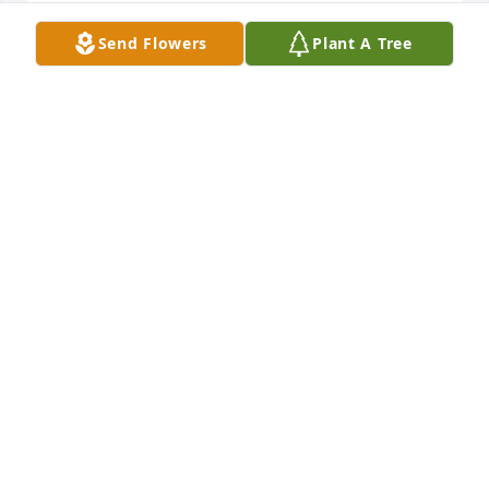
Send Flowers
Plant A Tree
Im so grateful to have called you 
friend, may you rest in peace
ELIZABETH ZAKOR
Sep 10, 2025