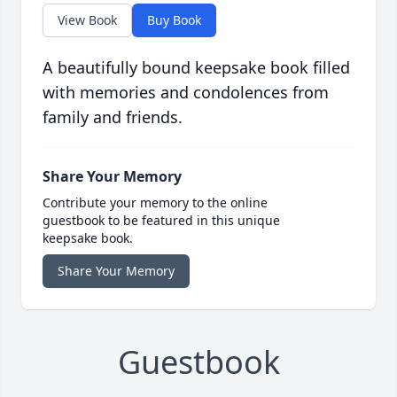
View Book
Buy Book
A beautifully bound keepsake book filled
with memories and condolences from
family and friends.
Share Your Memory
Contribute your memory to the online
guestbook to be featured in this unique
keepsake book.
Share Your Memory
Guestbook