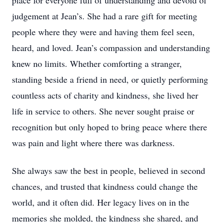
place for everyone full of understanding and devoid of
judgement at Jean’s. She had a rare gift for meeting
people where they were and having them feel seen,
heard, and loved. Jean’s compassion and understanding
knew no limits. Whether comforting a stranger,
standing beside a friend in need, or quietly performing
countless acts of charity and kindness, she lived her
life in service to others. She never sought praise or
recognition but only hoped to bring peace where there
was pain and light where there was darkness.
She always saw the best in people, believed in second
chances, and trusted that kindness could change the
world, and it often did. Her legacy lives on in the
memories she molded, the kindness she shared, and