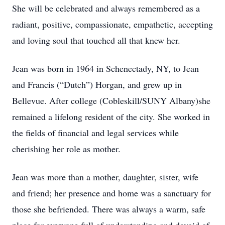
She will be celebrated and always remembered as a
radiant, positive, compassionate, empathetic, accepting
and loving soul that touched all that knew her.
Jean was born in 1964 in Schenectady, NY, to Jean
and Francis (“Dutch”) Horgan, and grew up in
Bellevue. After college (Cobleskill/SUNY Albany)she
remained a lifelong resident of the city. She worked in
the fields of financial and legal services while
cherishing her role as mother.
Jean was more than a mother, daughter, sister, wife
and friend; her presence and home was a sanctuary for
those she befriended. There was always a warm, safe