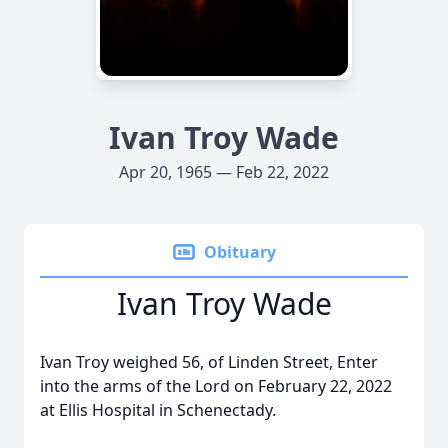
Ivan Troy Wade
Apr 20, 1965 — Feb 22, 2022
Obituary
Ivan Troy Wade
Ivan Troy weighed 56, of Linden Street, Enter
into the arms of the Lord on February 22, 2022
at Ellis Hospital in Schenectady.