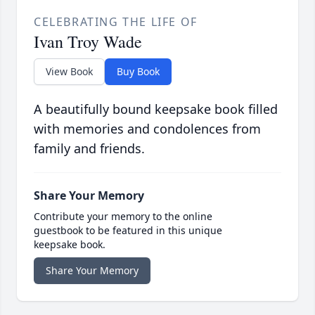
CELEBRATING THE LIFE OF
Ivan Troy Wade
View Book
Buy Book
A beautifully bound keepsake book filled
with memories and condolences from
family and friends.
Share Your Memory
Contribute your memory to the online
guestbook to be featured in this unique
keepsake book.
Share Your Memory