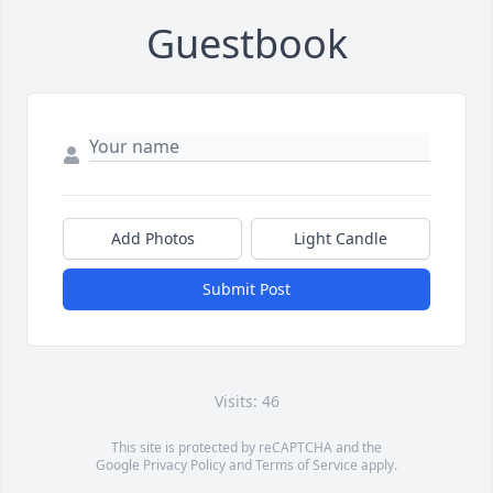
Guestbook
Add Photos
Light Candle
Submit Post
Visits: 46
This site is protected by reCAPTCHA and the
Google
Privacy Policy
and
Terms of Service
apply.