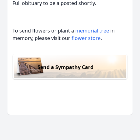
Full obituary to be a posted shortly.
To send flowers or plant a
memorial tree
in
memory, please visit our
flower store
.
Send a Sympathy Card