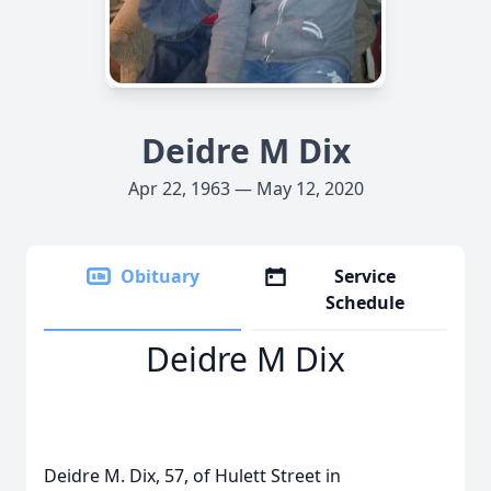
Deidre M Dix
Apr 22, 1963 — May 12, 2020
Obituary
Service
Schedule
Deidre M Dix
Deidre M. Dix, 57, of Hulett Street in