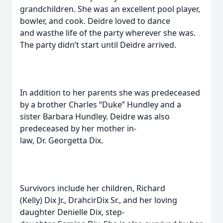
grandchildren. She was an excellent pool player,
bowler, and cook. Deidre loved to dance
and wasthe life of the party wherever she was.
The party didn’t start until Deidre arrived.
In addition to her parents she was predeceased
by a brother Charles “Duke” Hundley and a
sister Barbara Hundley. Deidre was also
predeceased by her mother in-
law, Dr. Georgetta Dix.
Survivors include her children, Richard
(Kelly) Dix Jr., DrahcirDix Sr., and her loving
daughter Denielle Dix, step-