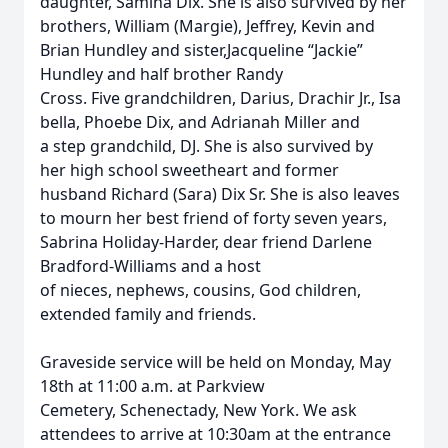
daughter, Samina Dix. She is also survived by her
brothers, William (Margie), Jeffrey, Kevin and
Brian Hundley and sister,Jacqueline “Jackie”
Hundley and half brother Randy
Cross. Five grandchildren, Darius, Drachir Jr., Isa
bella, Phoebe Dix, and Adrianah Miller and
a step grandchild, DJ. She is also survived by
her high school sweetheart and former
husband Richard (Sara) Dix Sr. She is also leaves
to mourn her best friend of forty seven years,
Sabrina Holiday-Harder, dear friend Darlene
Bradford-Williams and a host
of nieces, nephews, cousins, God children,
extended family and friends.
Graveside service will be held on Monday, May
18th at 11:00 a.m. at Parkview
Cemetery, Schenectady, New York. We ask
attendees to arrive at 10:30am at the entrance