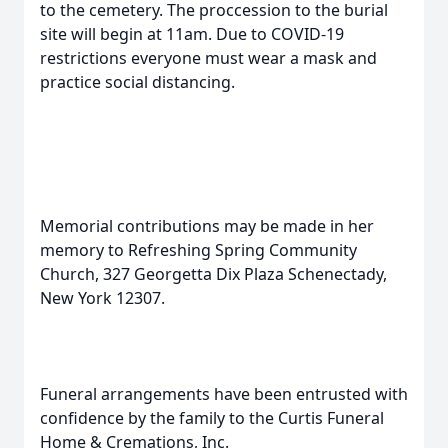
to the cemetery. The proccession to the burial
site will begin at 11am. Due to COVID-19
restrictions everyone must wear a mask and
practice social distancing.
Memorial contributions may be made in her
memory to Refreshing Spring Community
Church, 327 Georgetta Dix Plaza Schenectady,
New York 12307.
Funeral arrangements have been entrusted with
confidence by the family to the Curtis Funeral
Home & Cremations, Inc.