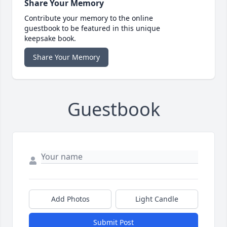
Share Your Memory
Contribute your memory to the online
guestbook to be featured in this unique
keepsake book.
Share Your Memory
Guestbook
Add Photos
Light Candle
Submit Post