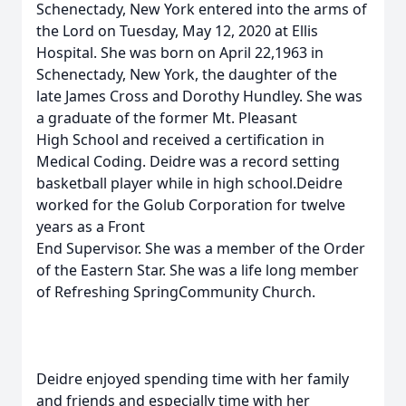
Schenectady, New York entered into the arms of
the Lord on Tuesday, May 12, 2020 at Ellis
Hospital. She was born on April 22,1963 in
Schenectady, New York, the daughter of the
late James Cross and Dorothy Hundley. She was
a graduate of the former Mt. Pleasant
High School and received a certification in
Medical Coding. Deidre was a record setting
basketball player while in high school.Deidre
worked for the Golub Corporation for twelve
years as a Front
End Supervisor. She was a member of the Order
of the Eastern Star. She was a life long member
of Refreshing SpringCommunity Church.
Deidre enjoyed spending time with her family
and friends and especially time with her