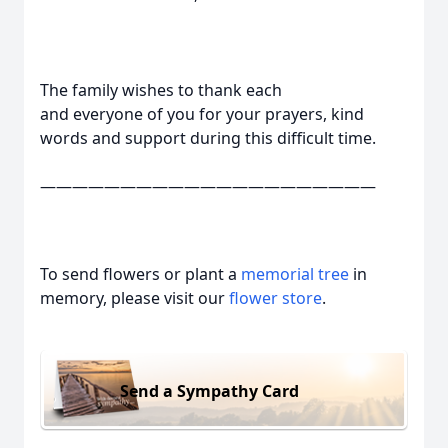
The family wishes to thank each
and everyone of you for your prayers, kind
words and support during this difficult time.
—————————————————————
To send flowers or plant a
memorial tree
in
memory, please visit our
flower store
.
Send a Sympathy Card