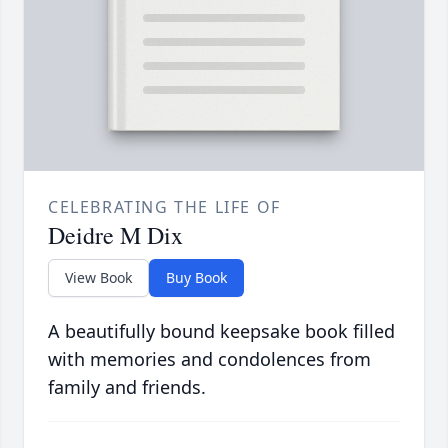
CELEBRATING THE LIFE OF
Deidre M Dix
View Book
Buy Book
A beautifully bound keepsake book filled
with memories and condolences from
family and friends.