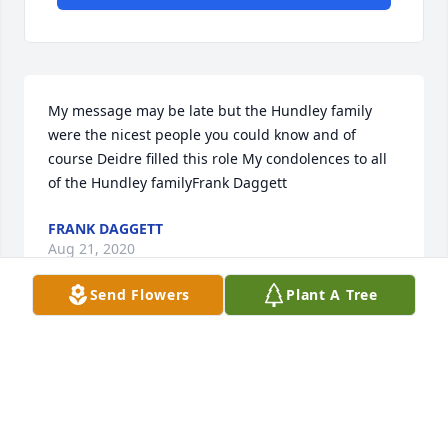
My message may be late but the Hundley family 
were the nicest people you could know and of 
course Deidre filled this role My condolences to all 
of the Hundley familyFrank Daggett
FRANK DAGGETT
Aug 21, 2020
Send Flowers
Plant A Tree
I can't move on with my life without you. I don't 
know how I can do it. You were my best friend. I 
didn't realize it until you were gone. Now I'm left so 
unfulfilled. i will always remember, above all, your 
love for everybody. Your sweetness, your generosity, 