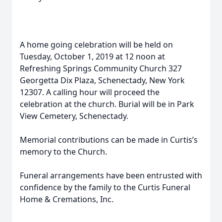
A home going celebration will be held on
Tuesday, October 1, 2019 at 12 noon at
Refreshing Springs Community Church 327
Georgetta Dix Plaza, Schenectady, New York
12307. A calling hour will proceed the
celebration at the church. Burial will be in Park
View Cemetery, Schenectady.
Memorial contributions can be made in Curtis’s
memory to the Church.
Funeral arrangements have been entrusted with
confidence by the family to the Curtis Funeral
Home & Cremations, Inc.