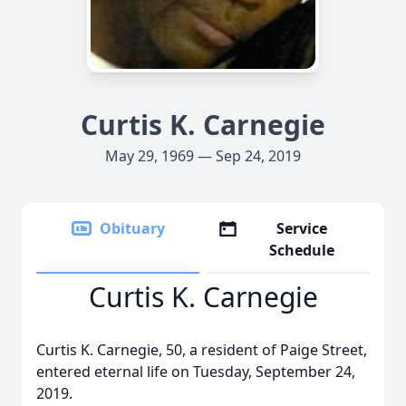
Curtis K. Carnegie
May 29, 1969 — Sep 24, 2019
Obituary
Service
Schedule
Curtis K. Carnegie
Curtis K. Carnegie, 50, a resident of Paige Street,
entered eternal life on Tuesday, September 24,
2019.