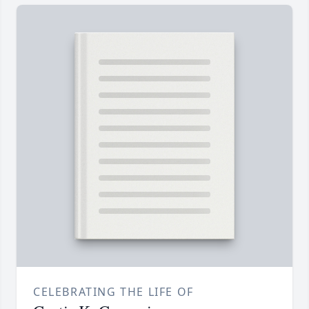
CELEBRATING THE LIFE OF