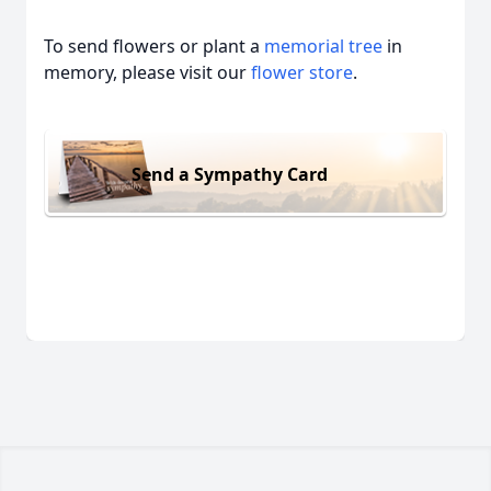
To send flowers or plant a
memorial tree
in
memory, please visit our
flower store
.
Send a Sympathy Card