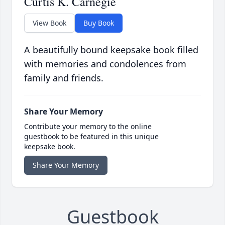
Curtis K. Carnegie
View Book
Buy Book
A beautifully bound keepsake book filled
with memories and condolences from
family and friends.
Share Your Memory
Contribute your memory to the online
guestbook to be featured in this unique
keepsake book.
Share Your Memory
Guestbook