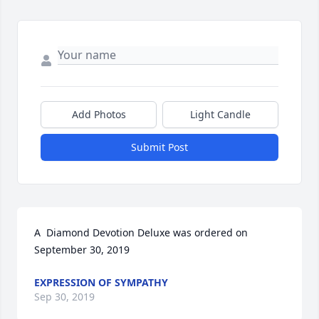
Add Photos
Light Candle
Submit Post
A  Diamond Devotion Deluxe was ordered on 
September 30, 2019
EXPRESSION OF SYMPATHY
Sep 30, 2019