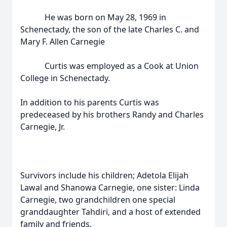
He was born on May 28, 1969 in
Schenectady, the son of the late Charles C. and
Mary F. Allen Carnegie
Curtis was employed as a Cook at Union
College in Schenectady.
In addition to his parents Curtis was
predeceased by his brothers Randy and Charles
Carnegie, Jr.
Survivors include his children; Adetola Elijah
Lawal and Shanowa Carnegie, one sister: Linda
Carnegie, two grandchildren one special
granddaughter Tahdiri, and a host of extended
family and friends.