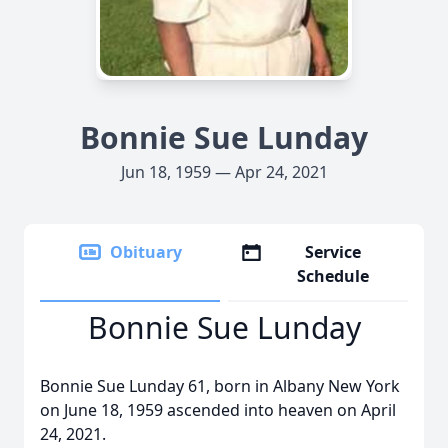
Bonnie Sue Lunday
Jun 18, 1959 — Apr 24, 2021
Obituary
Service
Schedule
Bonnie Sue Lunday
Bonnie Sue Lunday 61, born in Albany New York
on June 18, 1959 ascended into heaven on April
24, 2021.