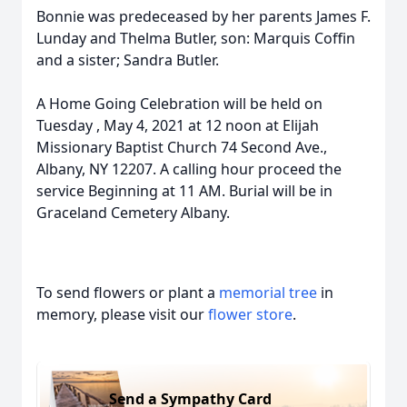
Bonnie was predeceased by her parents James F.
Lunday and Thelma Butler, son: Marquis Coffin
and a sister; Sandra Butler.
A Home Going Celebration will be held on
Tuesday , May 4, 2021 at 12 noon at Elijah
Missionary Baptist Church 74 Second Ave.,
Albany, NY 12207. A calling hour proceed the
service Beginning at 11 AM. Burial will be in
Graceland Cemetery Albany.
To send flowers or plant a
memorial tree
in
memory, please visit our
flower store
.
Send a Sympathy Card