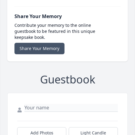
Share Your Memory
Contribute your memory to the online
guestbook to be featured in this unique
keepsake book.
Share Your Memory
Guestbook
Add Photos
Light Candle