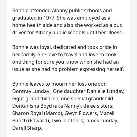
Bonnie attended Albany public schools and
graduated in 1977. She was employed as a
home health aide and also she worked as a bus
driver for Albany public schools until her illness.
Bonnie was loyal, dedicated and took pride in
her family. She love to travel and love to cook
one thing for sure you know when she had an
issue as she had no problem expressing herself.
Bonnie leaves to mourn her loss one son
Dontray Lunday , One daughter Danielle Lunday,
eight grandchildren; one special grandchild
Dontanisha Boyd (aka Nanny), three sisters;
Sharon Royal (Marco), Gwyn Flowers, Mazell
Bunch (Edward), Two brothers; James Lunday,
Darell Sharp.