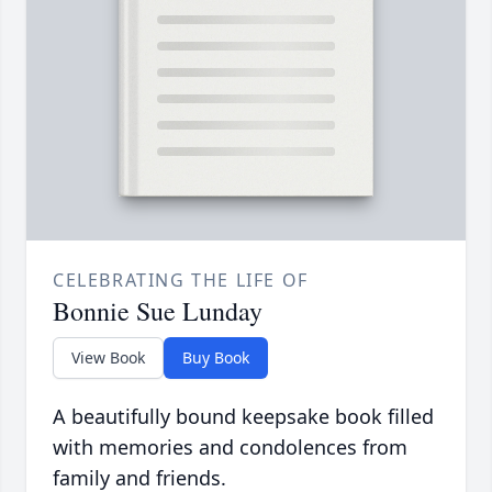
CELEBRATING THE LIFE OF
Bonnie Sue Lunday
View Book
Buy Book
A beautifully bound keepsake book filled
with memories and condolences from
family and friends.