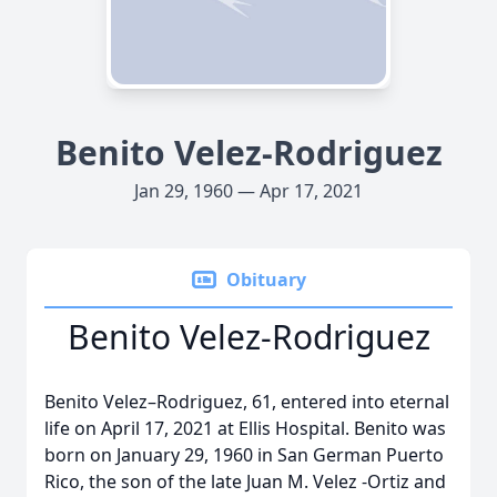
Benito Velez-Rodriguez
Jan 29, 1960 — Apr 17, 2021
Obituary
Benito Velez-Rodriguez
Benito Velez–Rodriguez, 61, entered into eternal
life on April 17, 2021 at Ellis Hospital. Benito was
born on January 29, 1960 in San German Puerto
Rico, the son of the late Juan M. Velez -Ortiz and