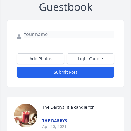
Guestbook
Add Photos
Light Candle
Submit Post
The Darbys lit a candle for
THE DARBYS
Apr 20, 2021