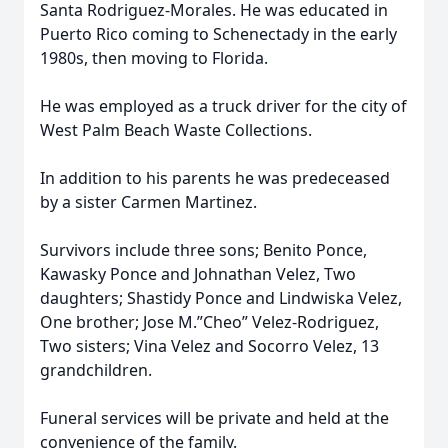
Santa Rodriguez-Morales. He was educated in
Puerto Rico coming to Schenectady in the early
1980s, then moving to Florida.
He was employed as a truck driver for the city of
West Palm Beach Waste Collections.
In addition to his parents he was predeceased
by a sister Carmen Martinez.
Survivors include three sons; Benito Ponce,
Kawasky Ponce and Johnathan Velez, Two
daughters; Shastidy Ponce and Lindwiska Velez,
One brother; Jose M.”Cheo” Velez-Rodriguez,
Two sisters; Vina Velez and Socorro Velez, 13
grandchildren.
Funeral services will be private and held at the
convenience of the family.