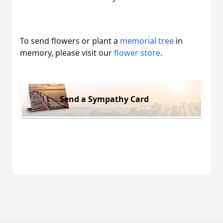
To send flowers or plant a
memorial tree
in
memory, please visit our
flower store
.
Send a Sympathy Card