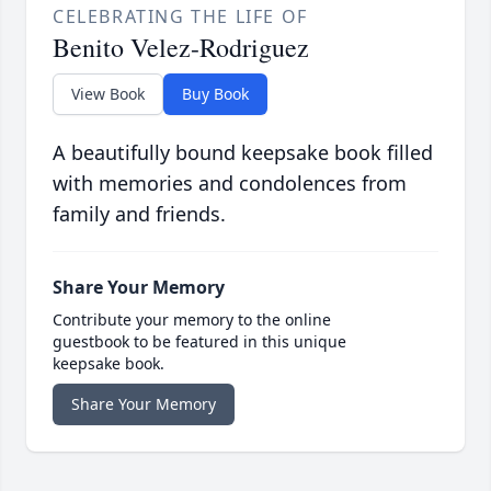
CELEBRATING THE LIFE OF
Benito Velez-Rodriguez
View Book
Buy Book
A beautifully bound keepsake book filled
with memories and condolences from
family and friends.
Share Your Memory
Contribute your memory to the online
guestbook to be featured in this unique
keepsake book.
Share Your Memory