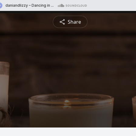
Share