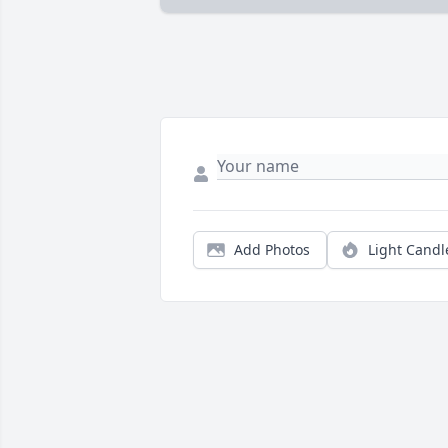
Add Photos
Light Candl