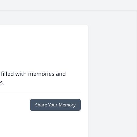
 filled with memories and
s.
Share Your Memory