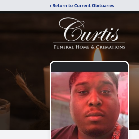
‹ Return to Current Obituaries