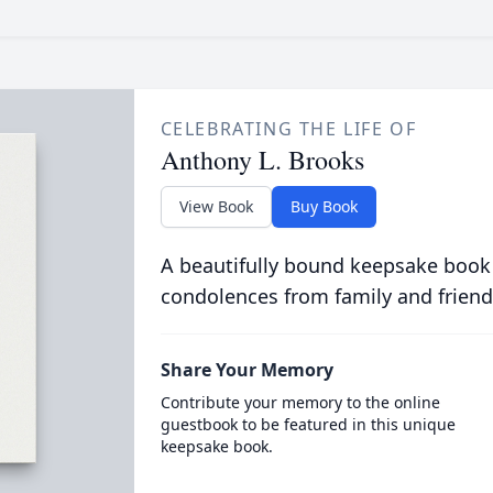
CELEBRATING THE LIFE OF
Anthony L. Brooks
View Book
Buy Book
A beautifully bound keepsake book
condolences from family and friend
Share Your Memory
Contribute your memory to the online
guestbook to be featured in this unique
keepsake book.