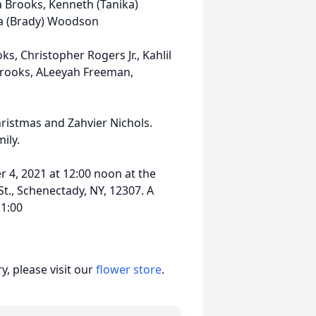
ea Brooks, Kenneth (Tanika)
na (Brady) Woodson
, Christopher Rogers Jr., Kahlil
Brooks, ALeeyah Freeman,
ristmas and Zahvier Nichols.
ily.
r 4, 2021 at 12:00 noon at the
t., Schenectady, NY, 12307. A
11:00
, please visit our
flower store
.