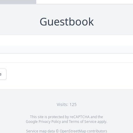
Guestbook
e
Visits: 125
This site is protected by reCAPTCHA and the
Google
Privacy Policy
and
Terms of Service
apply.
Service map data ©
OpenStreetMap
contributors