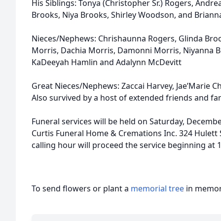
His Siblings: Tonya (Christopher Sr.) Rogers, Andr
Brooks, Niya Brooks, Shirley Woodson, and Brian
Nieces/Nephews: Chrishaunna Rogers, Glinda Brooks
Morris, Dachia Morris, Damonni Morris, Niyanna 
KaDeeyah Hamlin and Adalynn McDevitt
Great Nieces/Nephews: Zaccai Harvey, Jae’Marie Ch
Also survived by a host of extended friends and fam
Funeral services will be held on Saturday, Decembe
Curtis Funeral Home & Cremations Inc. 324 Hulett S
calling hour will proceed the service beginning at 
To send flowers or plant a
memorial tree
in memory