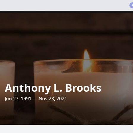
Anthony L. Brooks
Jun 27, 1991 — Nov 23, 2021