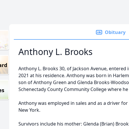
Obituary
Anthony L. Brooks
ard
Anthony L. Brooks 30, of Jackson Avenue, entered i
2021 at his residence. Anthony was born in Harlem
son of Anthony Green and Glenda Brooks-Woodson
Schenectady County Community College where he r
es
Anthony was employed in sales and as a driver for
New York.
Survivors include his mother: Glenda (Brian) Bro