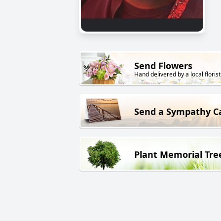
Send Flowers
Hand delivered by a local florist
Send a Sympathy C
Plant Memorial Tre