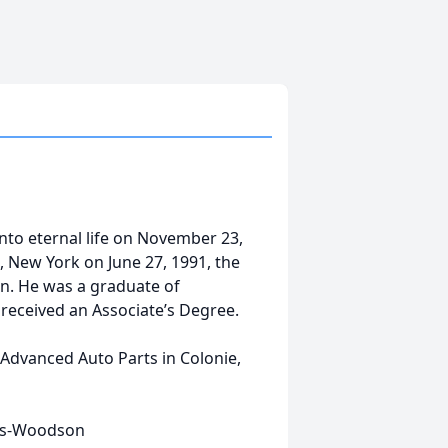
nto eternal life on November 23,
, New York on June 27, 1991, the
. He was a graduate of
eceived an Associate’s Degree.
 Advanced Auto Parts in Colonie,
oks-Woodson